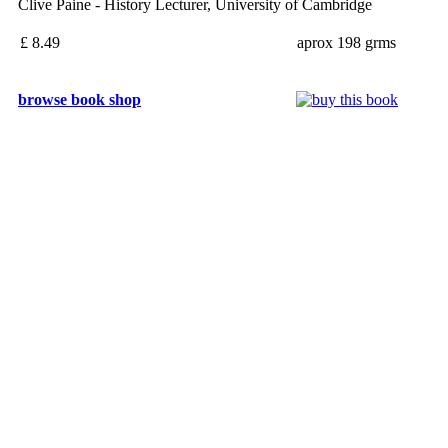
Clive Paine - History Lecturer, University of Cambridge
£ 8.49
aprox 198 grms
browse book shop