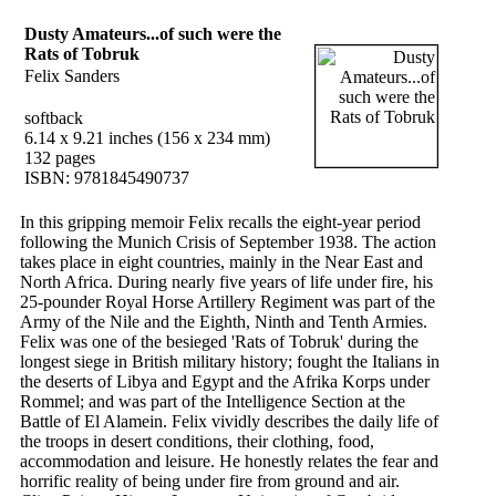
Dusty Amateurs...of such were the
Rats of Tobruk
Felix Sanders
softback
6.14 x 9.21 inches (156 x 234 mm)
132 pages
ISBN: 9781845490737
In this gripping memoir Felix recalls the eight-year period
following the Munich Crisis of September 1938. The action
takes place in eight countries, mainly in the Near East and
North Africa. During nearly five years of life under fire, his
25-pounder Royal Horse Artillery Regiment was part of the
Army of the Nile and the Eighth, Ninth and Tenth Armies.
Felix was one of the besieged 'Rats of Tobruk' during the
longest siege in British military history; fought the Italians in
the deserts of Libya and Egypt and the Afrika Korps under
Rommel; and was part of the Intelligence Section at the
Battle of El Alamein. Felix vividly describes the daily life of
the troops in desert conditions, their clothing, food,
accommodation and leisure. He honestly relates the fear and
horrific reality of being under fire from ground and air.