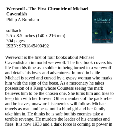
Werewolf - The First Chronicle of Michael
Cavendish
Philip A Burnham
softback
5.5 x 8.5 inches (140 x 216 mm)
304 pages
ISBN: 9781845490492
Werewolf is the first of four books about Michael
Cavendish an immortal werewolf. The first book covers his
life from his time as a soldier to being turned to a werewolf
and details his loves and adventures. Injured in battle
Michael is saved and cursed by a gypsy woman who marks
him with the sign of the beast. As a mercenary he takes
possession of a Keep whose Countess seeing the mark
believes him to be the chosen one. She turns him and tries to
keep him with her forever. Other members of the pack rebel
and he leaves, unaware his enemies will follow. Michael
travels as man and beast until a blind girl and her family
take him in. He thinks he is safe but his enemies take a
terrible revenge. He murders the leader of his enemies and
flees. It is now 1933 and a dark force is coming to power in