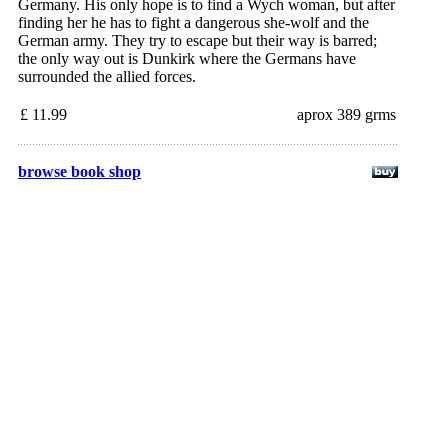
Germany. His only hope is to find a Wych woman, but after
finding her he has to fight a dangerous she-wolf and the
German army. They try to escape but their way is barred;
the only way out is Dunkirk where the Germans have
surrounded the allied forces.
£ 11.99
aprox 389 grms
browse book shop