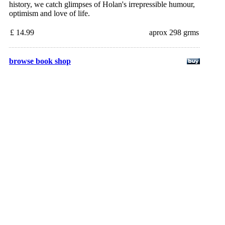
history, we catch glimpses of Holan's irrepressible humour,
optimism and love of life.
£ 14.99
aprox 298 grms
browse book shop