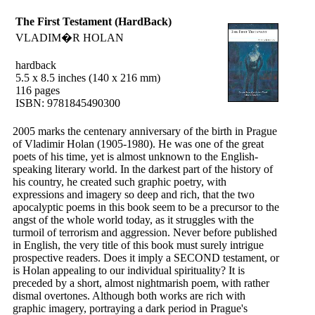
The First Testament (HardBack)
VLADIM�R HOLAN
hardback
5.5 x 8.5 inches (140 x 216 mm)
116 pages
ISBN: 9781845490300
2005 marks the centenary anniversary of the birth in Prague
of Vladimir Holan (1905-1980). He was one of the great
poets of his time, yet is almost unknown to the English-
speaking literary world. In the darkest part of the history of
his country, he created such graphic poetry, with
expressions and imagery so deep and rich, that the two
apocalyptic poems in this book seem to be a precursor to the
angst of the whole world today, as it struggles with the
turmoil of terrorism and aggression. Never before published
in English, the very title of this book must surely intrigue
prospective readers. Does it imply a SECOND testament, or
is Holan appealing to our individual spirituality? It is
preceded by a short, almost nightmarish poem, with rather
dismal overtones. Although both works are rich with
graphic imagery, portraying a dark period in Prague's