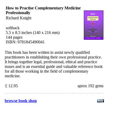
How to Practise Complementary Medicine
Professionally
Richard Knight
softback
5.5 x 8.5 inches (140 x 216 mm)
144 pages
ISBN: 9781845490041
This book has been written to assist newly qualified
practitioners in establishing their own professional practice.
It brings together legal, professional, ethical and practice
issues and is an essential guide and valuable reference book
for all those working in the field of complementary
medicine.
£ 12.95
aprox 192 grms
browse book shop