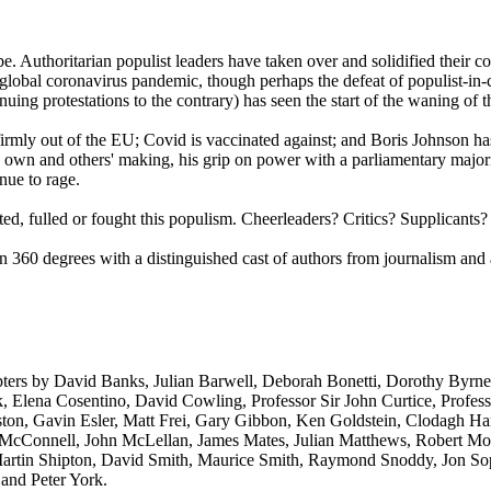
be. Authoritarian populist leaders have taken over and solidified their c
global coronavirus pandemic, though perhaps the defeat of populist-i
tinuing protestations to the contrary) has seen the start of the waning o
s firmly out of the EU; Covid is vaccinated against; and Boris Johnson h
 own and others' making, his grip on power with a parliamentary majori
nue to rage.
d, fulled or fought this populism. Cheerleaders? Critics? Supplicants?
n 360 degrees with a distinguished cast of authors from journalism and
ters by David Banks, Julian Barwell, Deborah Bonetti, Dorothy Byrne
 Elena Cosentino, David Cowling, Professor Sir John Curtice, Professo
ton, Gavin Esler, Matt Frei, Gary Gibbon, Ken Goldstein, Clodagh Har
 McConnell, John McLellan, James Mates, Julian Matthews, Robert Moor
, Martin Shipton, David Smith, Maurice Smith, Raymond Snoddy, Jon S
 and Peter York.