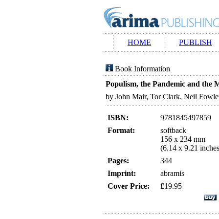
HOME
PUBLISH
Book Information
Populism, the Pandemic and the 
by John Mair, Tor Clark, Neil Fowl
ISBN:
9781845497859
Format:
softback
156 x 234 mm
(6.14 x 9.21 inches
Pages:
344
Imprint:
abramis
Cover Price:
£
19.95