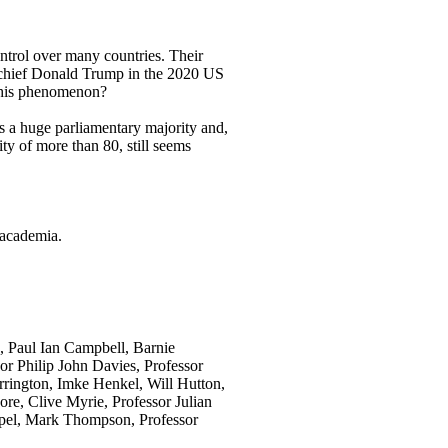
ontrol over many countries. Their
n-chief Donald Trump in the 2020 US
f this phenomenon?
as a huge parliamentary majority and,
ty of more than 80, still seems
 academia.
, Paul Ian Campbell, Barnie
r Philip John Davies, Professor
rington, Imke Henkel, Will Hutton,
e, Clive Myrie, Professor Julian
opel, Mark Thompson, Professor