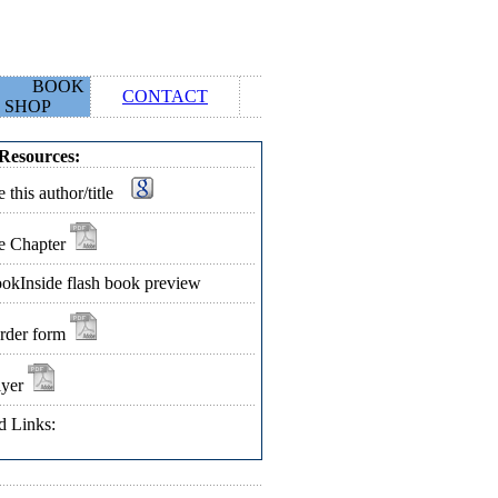
BOOK
CONTACT
SHOP
Resources:
 this author/title
e Chapter
okInside flash book preview
rder form
lyer
d Links: