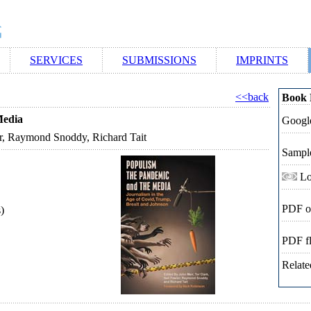
SERVICES
SUBMISSIONS
IMPRINTS
<<back
Book 
Media
Google
er, Raymond Snoddy, Richard Tait
Sampl
Lo
PDF o
)
PDF f
Relate