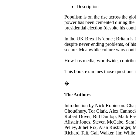
Description
Populism is on the rise across the glo
power has been cemented during the 
presidential election (despite his con
In the UK Brexit is 'done'; Britain i
despite never-ending problems, of his
secure. Meanwhile culture wars conti
How has media, worldwide, contribute
This book examines those questions i
�
The Authors
Introduction by Nick Robinson. Chap
Choudhury, Tor Clark, Alex Cannock,
Robert Dover, Bill Dunlop, Mark Eas
Alistair Jones, Steven McCabe, Sara
Petley, Juliet Rix, Alan Rusbridger
Richard Tait, Gail Walker, Jim White