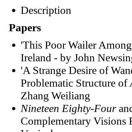
Description
Papers
'This Poor Wailer Among 
Ireland - by John Newsin
'A Strange Desire of Wan
Problematic Structure of
Zhang Weiliang
Nineteen Eighty-Four
an
Complementary Visions 