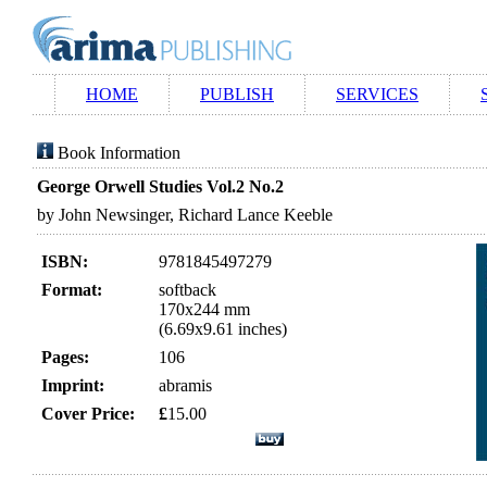
HOME
PUBLISH
SERVICES
Book Information
George Orwell Studies Vol.2 No.2
by John Newsinger, Richard Lance Keeble
ISBN:
9781845497279
Format:
softback
170x244 mm
(6.69x9.61 inches)
Pages:
106
Imprint:
abramis
Cover Price:
£
15.00