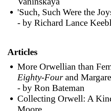
Vaninskaya
'Such, Such Were the Joys
- by Richard Lance Keeb
Articles
More Orwellian than Fe
Eighty-Four
and Margare
- by Ron Bateman
Collecting Orwell: A Ki
Moore