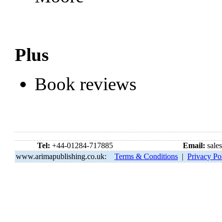
Plus
Book reviews
Tel:
+44-01284-717885
Email:
sale
www.arimapublishing.co.uk:
Terms & Conditions
|
Privacy Po