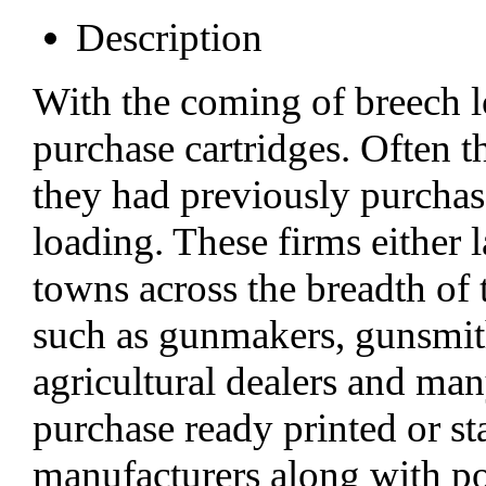
Description
With the coming of breech l
purchase cartridges. Often th
they had previously purcha
loading. These firms either 
towns across the breadth of 
such as gunmakers, gunsmith
agricultural dealers and ma
purchase ready printed or 
manufacturers along with p