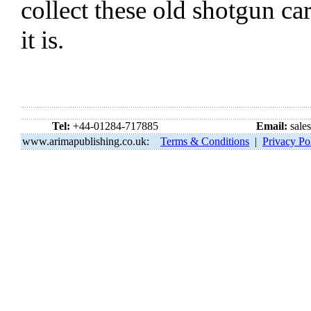
collect these old shotgun ca
it is.
Tel:
+44-01284-717885
Email:
sale
www.arimapublishing.co.uk:
Terms & Conditions
|
Privacy Po