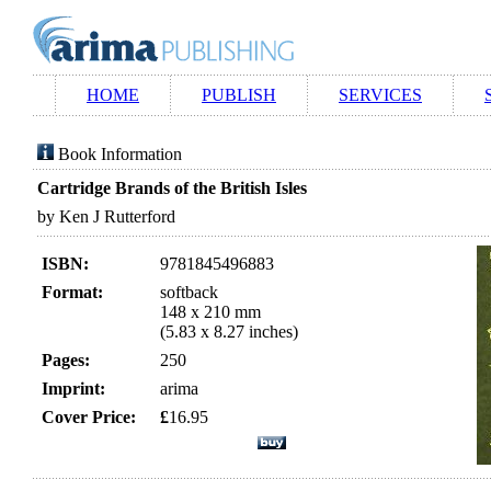
HOME
PUBLISH
SERVICES
Book Information
Cartridge Brands of the British Isles
by Ken J Rutterford
ISBN:
9781845496883
Format:
softback
148 x 210 mm
(5.83 x 8.27 inches)
Pages:
250
Imprint:
arima
Cover Price:
£
16.95