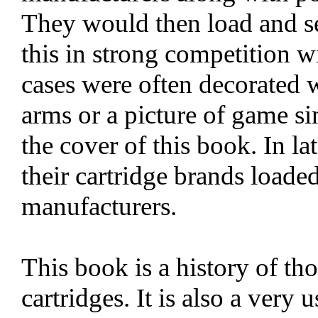
They would then load and sel
this in strong competition wi
cases were often decorated w
arms or a picture of game si
the cover of this book. In la
their cartridge brands load
manufacturers.
This book is a history of th
cartridges. It is also a very