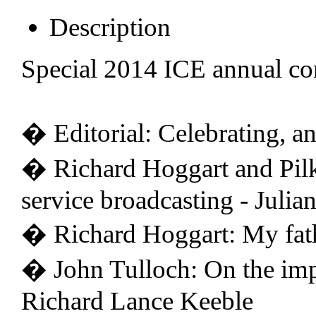
Description
Special 2014 ICE annual co
� Editorial: Celebrating, a
� Richard Hoggart and Pilk
service broadcasting - Julia
� Richard Hoggart: My fat
� John Tulloch: On the imp
Richard Lance Keeble