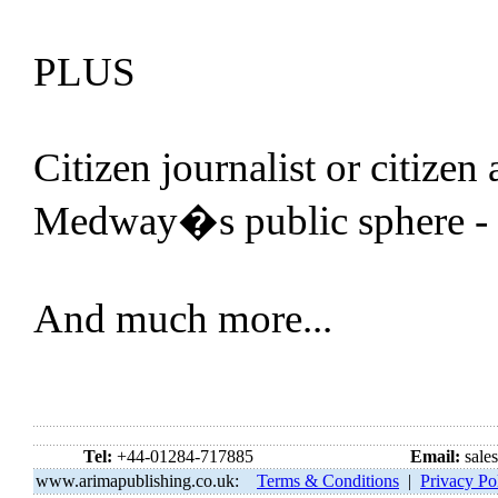
PLUS
Citizen journalist or citizen
Medway�s public sphere -
And much more...
Tel:
+44-01284-717885
Email:
sale
www.arimapublishing.co.uk:
Terms & Conditions
|
Privacy Po