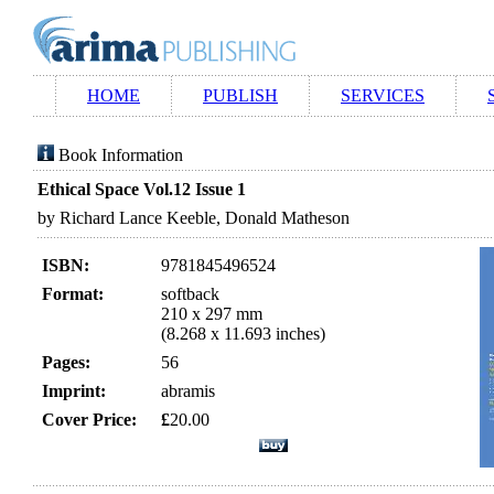
HOME
PUBLISH
SERVICES
Book Information
Ethical Space Vol.12 Issue 1
by Richard Lance Keeble, Donald Matheson
ISBN:
9781845496524
Format:
softback
210 x 297 mm
(8.268 x 11.693 inches)
Pages:
56
Imprint:
abramis
Cover Price:
£
20.00