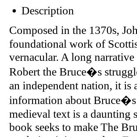
Description
Composed in the 1370s, Jo
foundational work of Scottish
vernacular. A long narrative
Robert the Bruce�s struggle
an independent nation, it is
information about Bruce�s l
medieval text is a daunting s
book seeks to make The Bruc