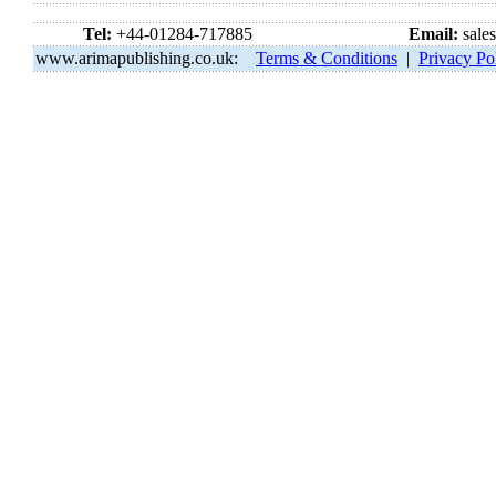
Tel:
+44-01284-717885
Email:
sale
www.arimapublishing.co.uk:
Terms & Conditions
|
Privacy Po