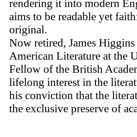
rendering it into modern Eng
aims to be readable yet faithf
original.
Now retired, James Higgins 
American Literature at the U
Fellow of the British Acade
lifelong interest in the liter
his conviction that the liter
the exclusive preserve of ac