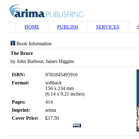
HOME
PUBLISH
SERVICES
Book Information
The Bruce
by John Barbour, James Higgins
ISBN:
9781845495916
Format:
softback
156 x 234 mm
(6.14 x 9.21 inches)
Pages:
414
Imprint:
arima
Cover Price:
£
17.50