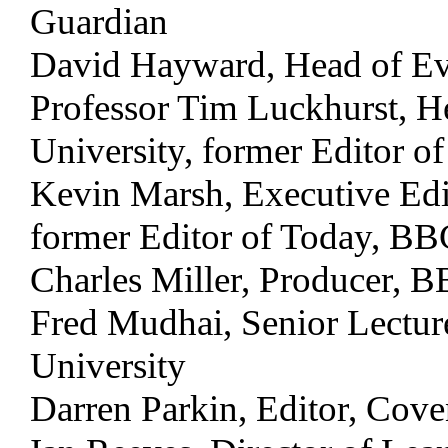
Guardian
David Hayward, Head of Ev
Professor Tim Luckhurst, H
University, former Editor o
Kevin Marsh, Executive Edi
former Editor of Today, B
Charles Miller, Producer, 
Fred Mudhai, Senior Lectur
University
Darren Parkin, Editor, Cove