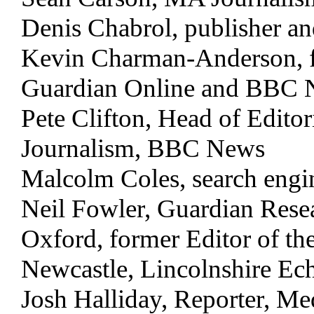
Denis Chabrol, publisher a
Kevin Charman-Anderson, fo
Guardian Online and BBC 
Pete Clifton, Head of Edit
Journalism, BBC News
Malcolm Coles, search engin
Neil Fowler, Guardian Resea
Oxford, former Editor of the
Newcastle, Lincolnshire E
Josh Halliday, Reporter, M