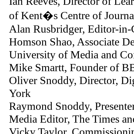
Ian Reeves, Director of Lea
of Kent�s Centre of Journa
Alan Rusbridger, Editor-in-
Homson Shao, Associate Dea
University of Media and C
Mike Smartt, Founder of 
Oliver Snoddy, Director, Di
York
Raymond Snoddy, Presente
Media Editor, The Times an
Vicky Taylor, Commissionin