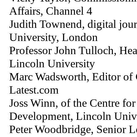
Affairs, Channel 4
Judith Townend, digital jour
University, London
Professor John Tulloch, Hea
Lincoln University
Marc Wadsworth, Editor of 
Latest.com
Joss Winn, of the Centre fo
Development, Lincoln Univ
Peter Woodbridge, Senior L