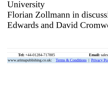
University
Florian Zollmann in discuss
Edwards and David Cromwe
Tel:
+44-01284-717885
Email:
sale
www.arimapublishing.co.uk:
Terms & Conditions
|
Privacy Po