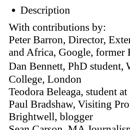
Description
With contributions by:
Peter Barron, Director, Exte
and Africa, Google, former 
Dan Bennett, PhD student,
College, London
Teodora Beleaga, student at
Paul Bradshaw, Visiting Pro
Brightwell, blogger
Sean Carson, MA Journalism