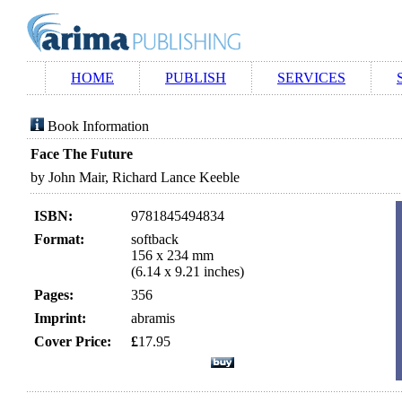
HOME
PUBLISH
SERVICES
Book Information
Face The Future
by John Mair, Richard Lance Keeble
ISBN:
9781845494834
Format:
softback
156 x 234 mm
(6.14 x 9.21 inches)
Pages:
356
Imprint:
abramis
Cover Price:
£
17.95