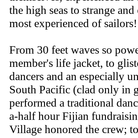
the high seas to strange and
most experienced of sailors!
From 30 feet waves so power
member's life jacket, to glist
dancers and an especially un
South Pacific (clad only in 
performed a traditional danc
a-half hour Fijian fundraisi
Village honored the crew; to