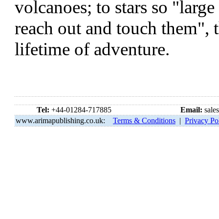
volcanoes; to stars so "large
reach out and touch them", 
lifetime of adventure.
Tel:
+44-01284-717885
Email:
sale
www.arimapublishing.co.uk:
Terms & Conditions
|
Privacy Po