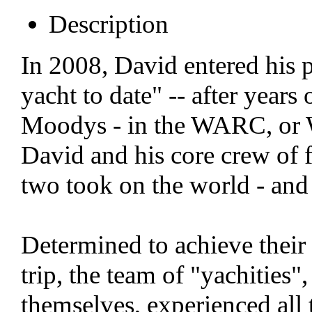
Description
In 2008, David entered his p
yacht to date" -- after years
Moodys - in the WARC, or Wo
David and his core crew of f
two took on the world - and
Determined to achieve their
trip, the team of "yachities
themselves, experienced all 