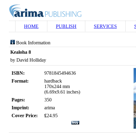
HOME
PUBLISH
SERVICES
Book Information
Kealoha 8
by David Holliday
ISBN:
9781845494636
Format:
hardback
170x244 mm
(6.69x9.61 inches)
Pages:
350
Imprint:
arima
Cover Price:
£
24.95