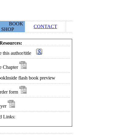
BOOK
CONTACT
SHOP
Resources:
 this author/title
e Chapter
okInside flash book preview
rder form
lyer
d Links: