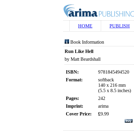
HOME
PUBLISH
Book Information
Run Like Hell
by Matt Beardshall
ISBN:
9781845494520
Format:
softback
140 x 216 mm
(5.5 x 8.5 inches)
Pages:
242
Imprint:
arima
Cover Price:
£
9.99