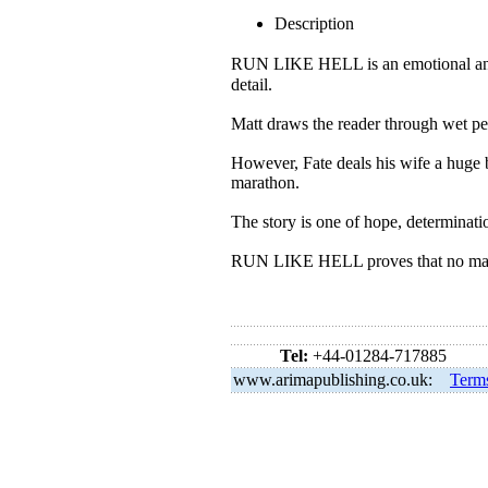
Description
RUN LIKE HELL is an emotional and 
detail.
Matt draws the reader through wet pe
However, Fate deals his wife a huge bl
marathon.
The story is one of hope, determinati
RUN LIKE HELL proves that no matte
Tel:
+44-01284-717885
www.arimapublishing.co.uk:
Term