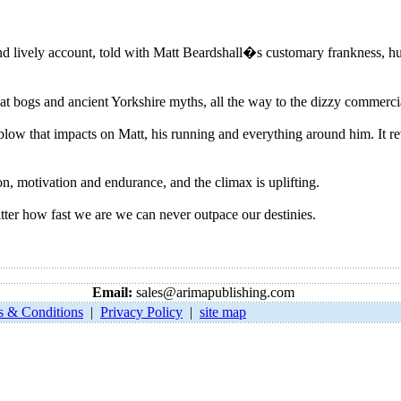
lively account, told with Matt Beardshall�s customary frankness, hu
at bogs and ancient Yorkshire myths, all the way to the dizzy commerc
ow that impacts on Matt, his running and everything around him. It revea
on, motivation and endurance, and the climax is uplifting.
r how fast we are we can never outpace our destinies.
Email:
sales@arimapublishing.com
s & Conditions
|
Privacy Policy
|
site map