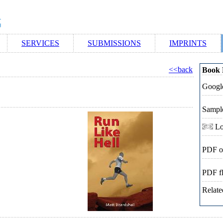
SERVICES
SUBMISSIONS
IMPRINTS
<<back
Book 
Google
Sampl
Lo
PDF o
PDF f
Relate