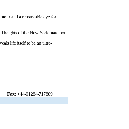
mour and a remarkable eye for
ial heights of the New York marathon.
ls life itself to be an ultra-
Fax:
+44-01284-717889