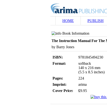
HOME
PUBLISH
Book Information
The Instruction Manual For The
by Barry Jones
ISBN:
9781845494230
Format:
softback
140 x 216 mm
(5.5 x 8.5 inches)
Pages:
224
Imprint:
arima
Cover Price:
£
9.95