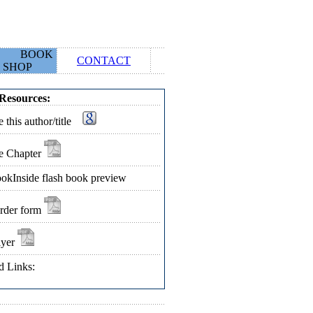
BOOK
CONTACT
SHOP
Resources:
 this author/title
e Chapter
okInside flash book preview
rder form
lyer
d Links: