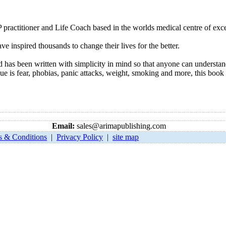
 practitioner and Life Coach based in the worlds medical centre of exc
ve inspired thousands to change their lives for the better.
 has been written with simplicity in mind so that anyone can underst
 is fear, phobias, panic attacks, weight, smoking and more, this book 
Email:
sales@arimapublishing.com
s & Conditions
|
Privacy Policy
|
site map