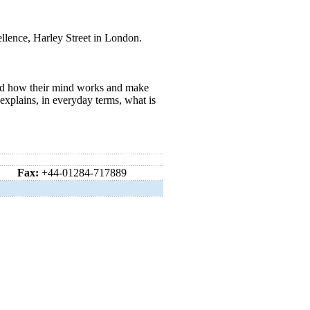
ellence, Harley Street in London.
and how their mind works and make
explains, in everyday terms, what is
Fax:
+44-01284-717889