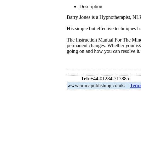
Description
Barry Jones is a Hypnotherapist, NLP
His simple but effective techniques ha
The Instruction Manual For The Mind
permanent changes. Whether your issue
going on and how you can resolve it.
Tel:
+44-01284-717885
www.arimapublishing.co.uk:
Term