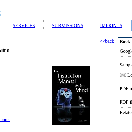
SERVICES
SUBMISSIONS
IMPRINTS
<<back
Book 
 Mind
Google
Sampl
Lo
PDF o
PDF f
Relate