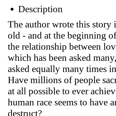
Description
The author wrote this story
old - and at the beginning 
the relationship between lov
which has been asked many,
asked equally many times in 
Have millions of people sacri
at all possible to ever achie
human race seems to have an 
destruct?