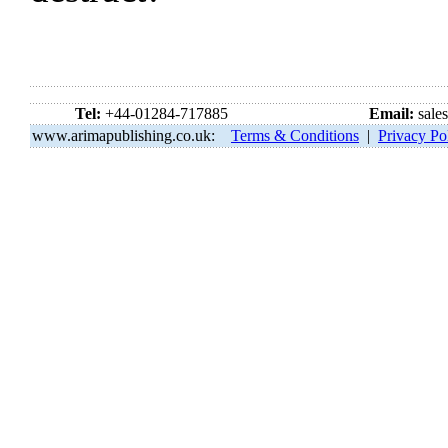
Tel:
+44-01284-717885
Email:
sale
www.arimapublishing.co.uk:
Terms & Conditions
|
Privacy Po