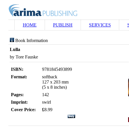
HOME
PUBLISH
SERVICES
Book Information
Lulla
by Tore Fauske
ISBN:
9781845493899
Format:
softback
127 x 203 mm
(5 x 8 inches)
Pages:
142
Imprint:
swirl
Cover Price:
£
8.99