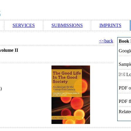
SERVICES
SUBMISSIONS
IMPRINTS
<<back
Book 
 volume II
Google
Sampl
Lo
PDF o
)
PDF f
Relate