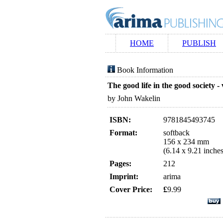
HOME
PUBLISH
Book Information
The good life in the good society -
by John Wakelin
ISBN:
9781845493745
Format:
softback
156 x 234 mm
(6.14 x 9.21 inches
Pages:
212
Imprint:
arima
Cover Price:
£
9.99