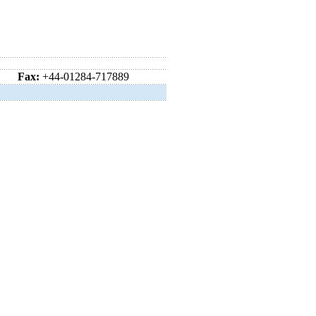
Fax:
+44-01284-717889