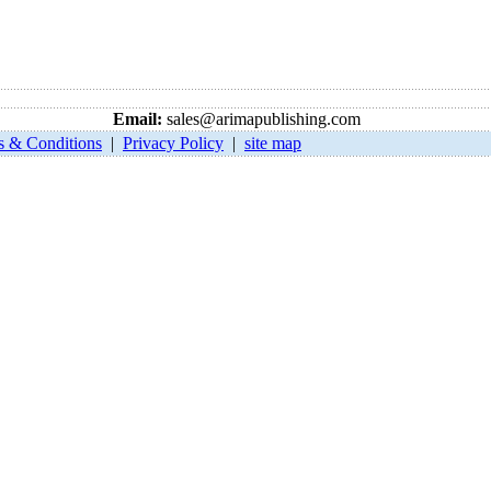
Email:
sales@arimapublishing.com
s & Conditions
|
Privacy Policy
|
site map