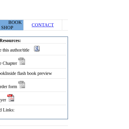
BOOK
CONTACT
SHOP
Resources:
 this author/title
e Chapter
okInside flash book preview
rder form
lyer
d Links: