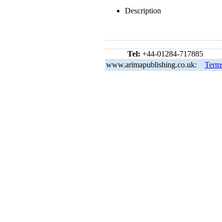
Description
Tel:
+44-01284-717885
www.arimapublishing.co.uk:
Term