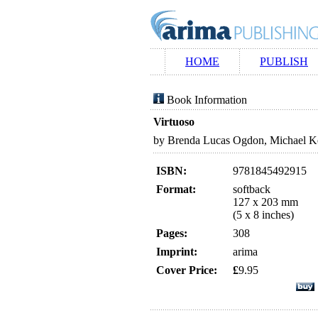
HOME
PUBLISH
Book Information
Virtuoso
by Brenda Lucas Ogdon, Michael K
ISBN:
9781845492915
Format:
softback
127 x 203 mm
(5 x 8 inches)
Pages:
308
Imprint:
arima
Cover Price:
£
9.95