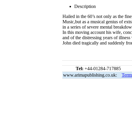
Description
Hailed in the 60’s not only as the fine
Music,but as a musical genius of extr
in a series of severe mental breakdow
In this moving account his wife, conc
and of the distressing years of illness
John died tragically and suddenly f
Tel:
+44-01284-717885
www.arimapublishing.co.uk:
Term