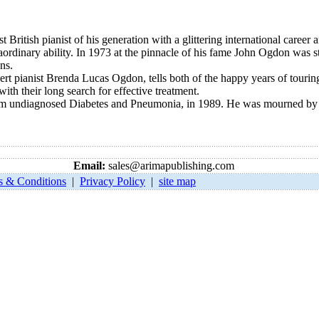
st British pianist of his generation with a glittering international caree
aordinary ability. In 1973 at the pinnacle of his fame John Ogdon was s
ns.
ert pianist Brenda Lucas Ogdon, tells both of the happy years of touri
 with their long search for effective treatment.
rom undiagnosed Diabetes and Pneumonia, in 1989. He was mourned by c
Email:
sales@arimapublishing.com
s & Conditions
|
Privacy Policy
|
site map