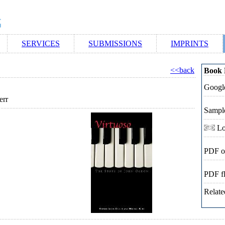
SERVICES
SUBMISSIONS
IMPRINTS
<<back
Book 
Google
err
Sampl
Lo
PDF o
PDF f
Relate