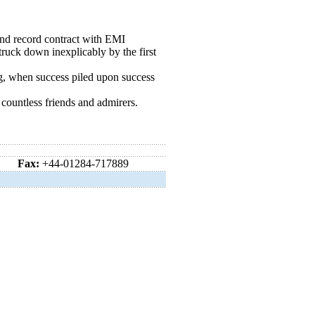
r and record contract with EMI
truck down inexplicably by the first
ng, when success piled upon success
ountless friends and admirers.
Fax:
+44-01284-717889