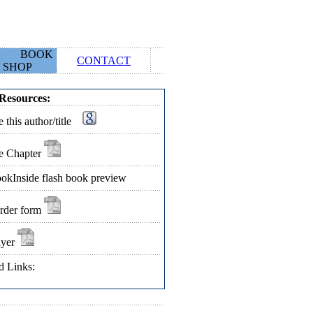
BOOK
CONTACT
SHOP
Resources:
 this author/title
e Chapter
okInside flash book preview
rder form
lyer
d Links: