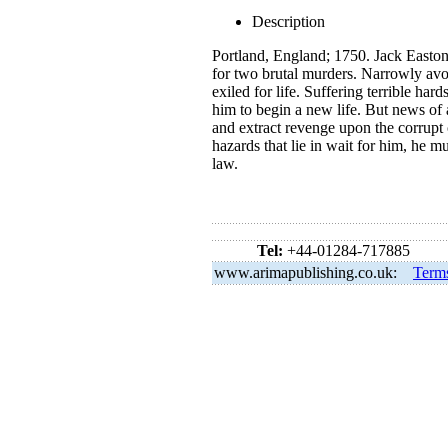
Description
Portland, England; 1750. Jack Easton
for two brutal murders. Narrowly avoi
exiled for life. Suffering terrible ha
him to begin a new life. But news of 
and extract revenge upon the corrupt
hazards that lie in wait for him, he m
law.
Tel:
+44-01284-717885
www.arimapublishing.co.uk:
Term