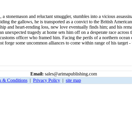
, a stonemason and reluctant smuggler, stumbles into a vicious assassi
ding the gallows, he is transported as a convict to the British Americ
rdship and heart-rending loss, new love eventually finds him; and his rema
an unexpected tragedy at home sets him off on a desperate race across th
 customs officer who framed him. Facing the perils of a northern ocean 
ust forge some uncommon alliances to come within range of his target - w
Email:
sales@arimapublishing.com
s & Conditions
|
Privacy Policy
|
site map