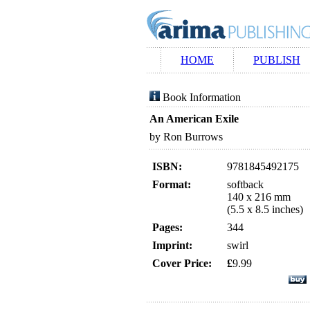
HOME
PUBLISH
Book Information
An American Exile
by Ron Burrows
ISBN:
9781845492175
Format:
softback
140 x 216 mm
(5.5 x 8.5 inches)
Pages:
344
Imprint:
swirl
Cover Price:
£
9.99