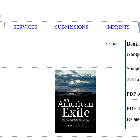
SERVICES
SUBMISSIONS
IMPRINTS
<<back
Book 
Google
Sampl
Lo
PDF o
PDF f
Relate