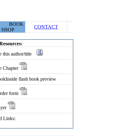
BOOK
CONTACT
SHOP
Resources:
 this author/title
e Chapter
okInside flash book preview
rder form
lyer
d Links: