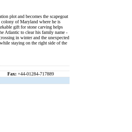
nation plot and becomes the scapegoat
an colony of Maryland where he is
rkable gift for stone carving helps
e Atlantic to clear his family name -
crossing in winter and the unexpected
hile staying on the right side of the
Fax:
+44-01284-717889