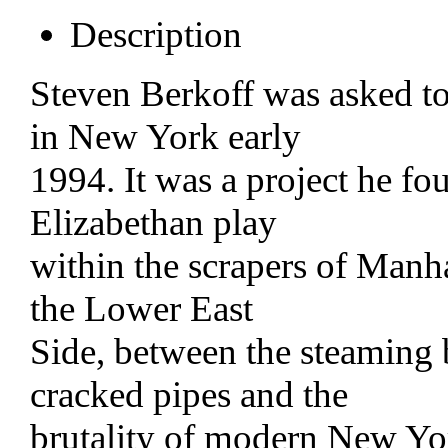
Description
Steven Berkoff was asked to
in New York early
1994. It was a project he fo
Elizabethan play
within the scrapers of Manhat
the Lower East
Side, between the steaming 
cracked pipes and the
brutality of modern New Y