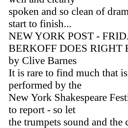
spoken and so clean of dramat
start to finish...
NEW YORK POST - FRIDA
BERKOFF DOES RIGHT 
by Clive Barnes
It is rare to find much that 
performed by the
New York Shakespeare Festiv
to report - so let
the trumpets sound and the c