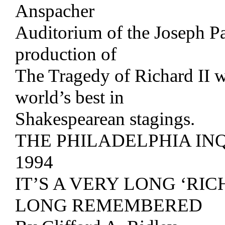
Anspacher
Auditorium of the Joseph Pa
production of
The Tragedy of Richard II w
world’s best in
Shakespearean stagings.
THE PHILADELPHIA IN
1994
IT’S A VERY LONG ‘RIC
LONG REMEMBERED