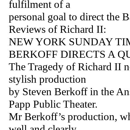
fulfilment of a
personal goal to direct the B
Reviews of Richard II:
NEW YORK SUNDAY TI
BERKOFF DIRECTS A QU
The Tragedy of Richard II 
stylish production
by Steven Berkoff in the An
Papp Public Theater.
Mr Berkoff’s production, wh
well and clearly