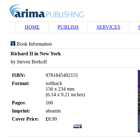
HOME
PUBLISH
SERVICES
Book Information
Richard II in New York
by Steven Berkoff
ISBN:
9781845492151
Format:
softback
156 x 234 mm
(6.14 x 9.21 inches)
Pages:
160
Imprint:
abramis
Cover Price:
£
8.99