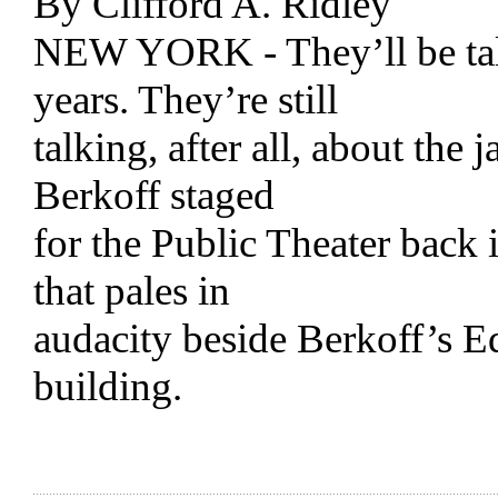
By Clifford A. Ridley
NEW YORK - They’ll be talk
years. They’re still
talking, after all, about the
Berkoff staged
for the Public Theater back
that pales in
audacity beside Berkoff’s E
building.