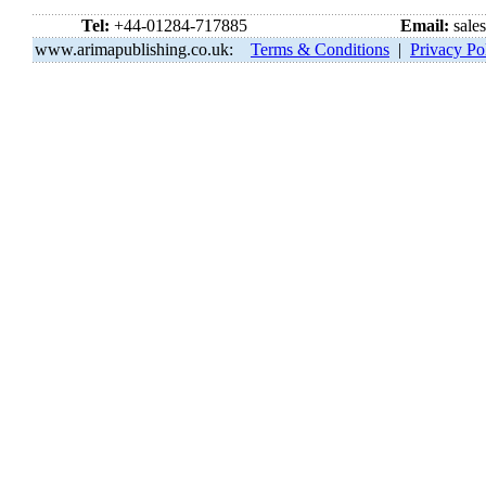
Tel:
+44-01284-717885
Email:
sale
www.arimapublishing.co.uk:
Terms & Conditions
|
Privacy Po