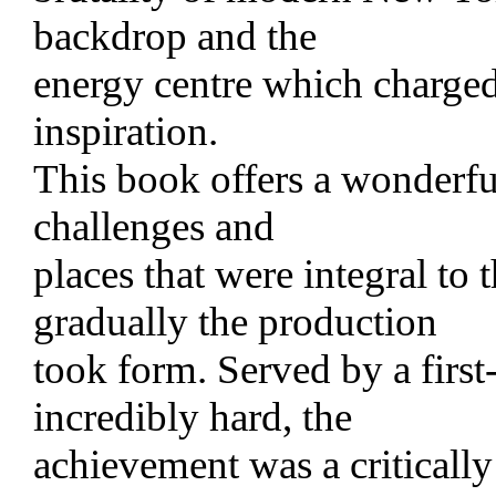
backdrop and the
energy centre which charged
inspiration.
This book offers a wonderful
challenges and
places that were integral to 
gradually the production
took form. Served by a firs
incredibly hard, the
achievement was a criticall