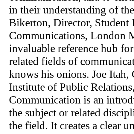
in their understanding of t
Bikerton, Director, Student
Communications, London Met
invaluable reference hub for
related fields of communicat
knows his onions. Joe Itah,
Institute of Public Relation
Communication is an introduc
the subject or related discip
the field. It creates a clear 