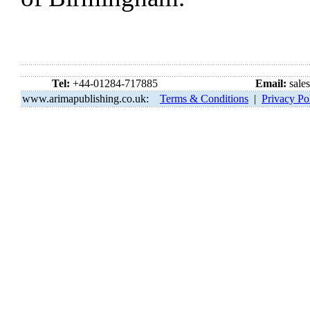
Tel:
+44-01284-717885
Email:
sale
www.arimapublishing.co.uk:
Terms & Conditions
|
Privacy Po