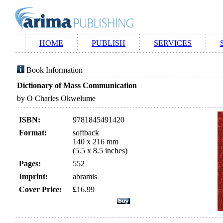
HOME
PUBLISH
SERVICES
Book Information
Dictionary of Mass Communication
by O Charles Okwelume
ISBN:
9781845491420
Format:
softback
140 x 216 mm
(5.5 x 8.5 inches)
Pages:
552
Imprint:
abramis
Cover Price:
£
16.99