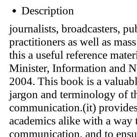
Description
journalists, broadcasters, pu
practitioners as well as mas
this a useful reference mat
Minister, Information and Na
2004. This book is a valuabl
jargon and terminology of 
communication.(it) provides
academics alike with a way
communication, and to ensure