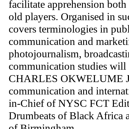
facilitate apprehension both
old players. Organised in su
covers terminologies in publi
communication and marketin
photojournalism, broadcasti
communication studies will a
CHARLES OKWELUME JNR. 
communication and internati
in-Chief of NYSC FCT Editor
Drumbeats of Black Africa an
of Birmingham.