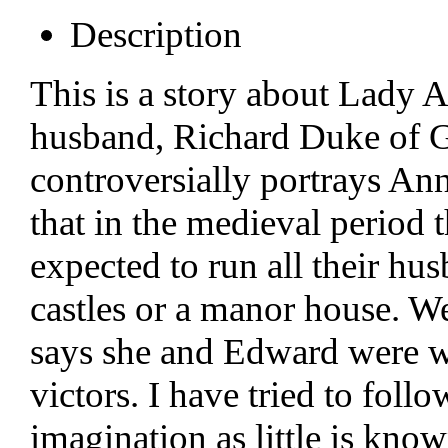
Description
This is a story about Lady A
husband, Richard Duke of Glo
controversially portrays An
that in the medieval period
expected to run all their hu
castles or a manor house. We
says she and Edward were we
victors. I have tried to foll
imagination as little is kno