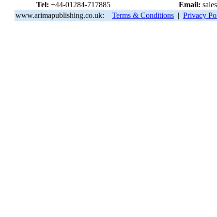
Tel:
+44-01284-717885
Email:
sale
www.arimapublishing.co.uk:
Terms & Conditions
|
Privacy Po