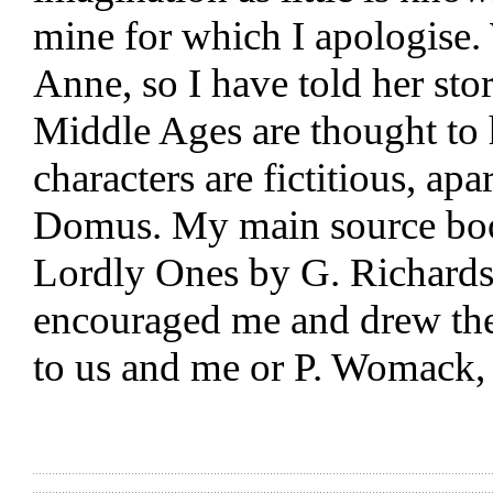
mine for which I apologise
Anne, so I have told her st
Middle Ages are thought to
characters are fictitious, a
Domus. My main source boo
Lordly Ones by G. Richardso
encouraged me and drew th
to us and me or P. Womack, i