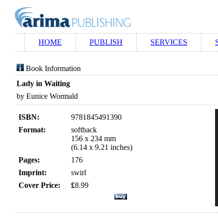
HOME
PUBLISH
SERVICES
Book Information
Lady in Waiting
by Eunice Wormald
ISBN:
9781845491390
Format:
softback
156 x 234 mm
(6.14 x 9.21 inches)
Pages:
176
Imprint:
swirl
Cover Price:
£
8.99