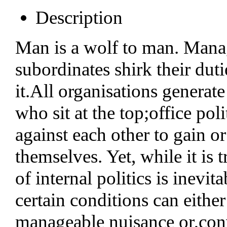
Description
Man is a wolf to man. Manag
subordinates shirk their duti
it.All organisations generate
who sit at the top;office po
against each other to gain or
themselves. Yet, while it is
of internal politics is inevi
certain conditions can either 
manageable nuisance or,conv