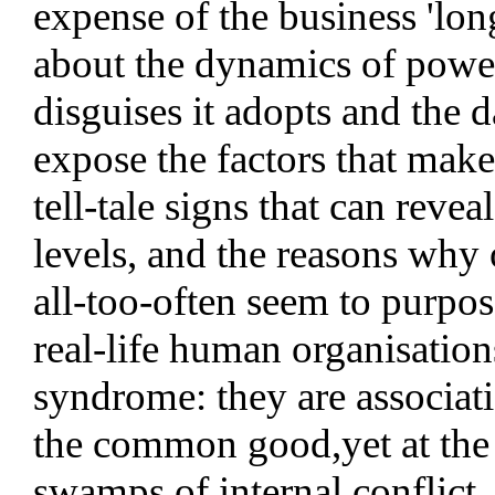
expense of the business 'lon
about the dynamics of power 
disguises it adopts and the d
expose the factors that make
tell-tale signs that can reve
levels, and the reasons wh
all-too-often seem to purpos
real-life human organisations
syndrome: they are associati
the common good,yet at the s
swamps of internal conflict