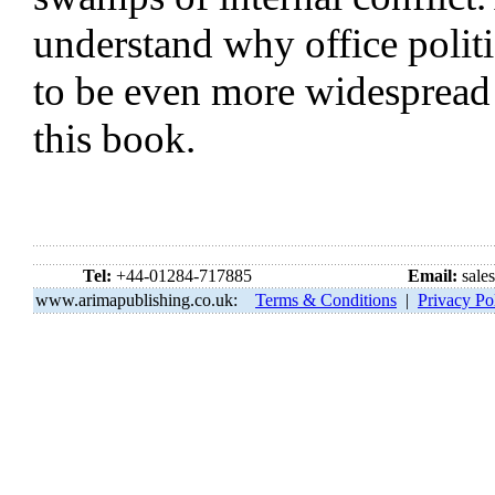
understand why office polit
to be even more widespread
this book.
Tel:
+44-01284-717885
Email:
sale
www.arimapublishing.co.uk:
Terms & Conditions
|
Privacy Po