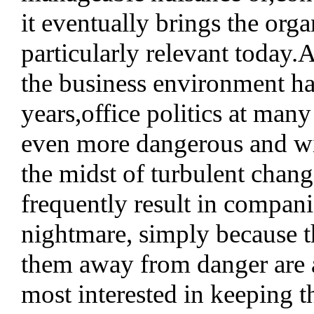
it eventually brings the organ
particularly relevant today.
the business environment has 
years,office politics at man
even more dangerous and wid
the midst of turbulent change
frequently result in companie
nightmare, simply because t
them away from danger are a
most interested in keeping th