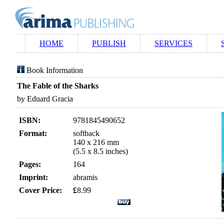
HOME
PUBLISH
SERVICES
Book Information
The Fable of the Sharks
by Eduard Gracia
ISBN:
9781845490652
Format:
softback
140 x 216 mm
(5.5 x 8.5 inches)
Pages:
164
Imprint:
abramis
Cover Price:
£
8.99