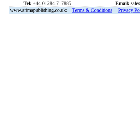
Tel:
+44-01284-717885
Email:
sale
www.arimapublishing.co.uk:
Terms & Conditions
|
Privacy Po