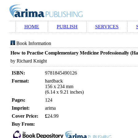
HOME
PUBLISH
SERVICES
Book Information
How to Practise Complementary Medicine Professionally (H
by Richard Knight
ISBN:
9781845490126
Format:
hardback
156 x 234 mm
(6.14 x 9.21 inches)
Pages:
124
Imprint:
arima
Cover Price:
£
24.99
Buy From: