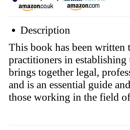
Description
This book has been written t
practitioners in establishing
brings together legal, profes
and is an essential guide an
those working in the field 